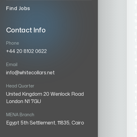
l
Find Jobs
Contact Info
l
t
Phone
+44 20 8102 0622
l
e
Email
t
info@whitecollars.net
,
v
Head Quarter
e
United Kingdom 20 Wenlock Road
t
London N1 7GU
t
e
MENA Branch
Egypt 5th Settlement, 11835, Cairo
t
r