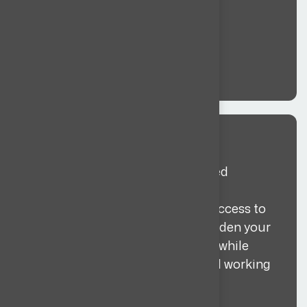
Global sourcing
We search globally to find qualified
candidates that match your
requirements and budget. With access to
talent across 35+ countries, we widen your
pipeline beyond the local market while
staying aligned with your role and working
model.