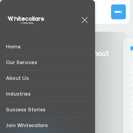
Home
Hire Top Global Talent Without
Agency Percentage Fee.
Our Services
e
Book a Call
About us
About Us
t
Industries
e
Success Stories
s
s
t
Join Whitecollars