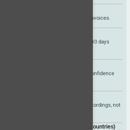
Pay only if you hire
Aligned with outcomes, not invoices.
Faster shortlists
First vetted candidates in 7–10 days
(typical).
Replacement guarantee
Up to 12 months for added confidence
and peace of mind.
Better hiring decisions
Interview insights + video recordings, not
CVs alone.
Global talent access (35+ countries)