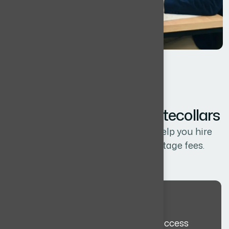
HOW IT WORKS
Y
o
u
r
J
o
u
r
n
e
y
W
i
t
h
W
h
i
t
e
c
o
l
l
a
r
s
A simple, structured process to help you hire
globally, without agency percentage fees.
Discovery Meeting
We align on role requirements, success