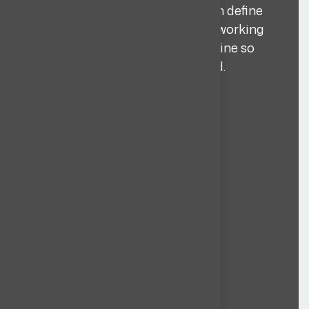
criteria, and non negotiables, then define
the target countries, time zones, working
model (remote/on site), and timeline so
sourcing stays sharp and focused.
Learn more