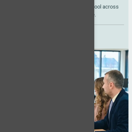
A vetted international talent pool across
multiple regions, ready to hire.
Compare your costs