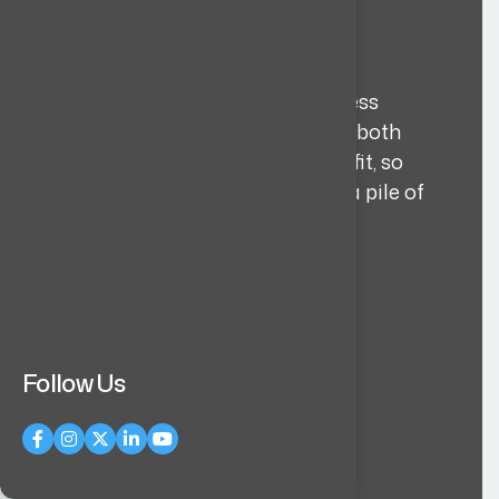
3-layer vetting
Every candidate goes through a
structured 3 layer selection process
before they reach you. We assess both
technical capability and cultural fit, so
you get quality over volume, not a pile of
CVs.
Learn more
Follow Us