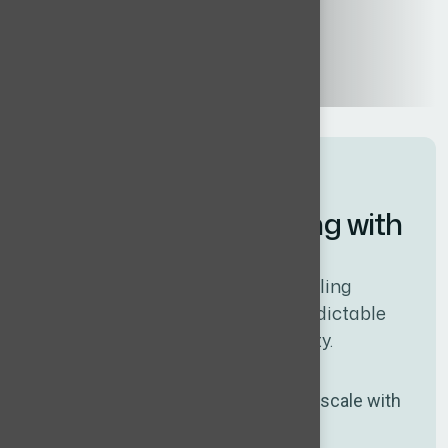
W
h
y
c
l
i
e
n
t
s
l
i
k
e
w
o
r
k
i
n
g
w
i
t
h
W
h
i
t
e
c
o
l
l
a
r
s
Our model is designed around scaling
business realities – fast hiring, predictable
costs, and uncompromising quality.
Flat fee, no commission
Predictable cost that doesn’t scale with
salary.